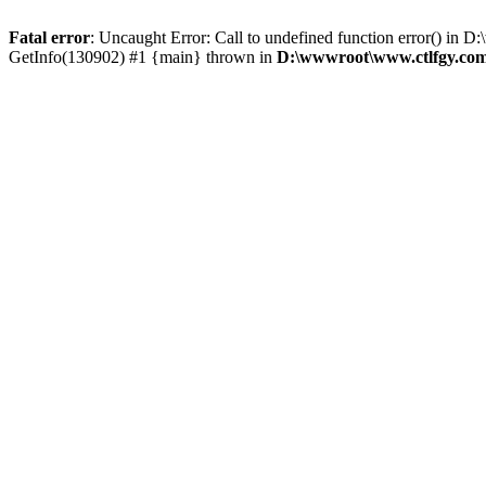
Fatal error
: Uncaught Error: Call to undefined function error() i
GetInfo(130902) #1 {main} thrown in
D:\wwwroot\www.ctlfgy.com