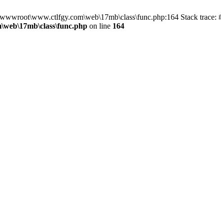
n D:\wwwroot\www.ctlfgy.com\web\17mb\class\func.php:164 Stack trac
\web\17mb\class\func.php
on line
164