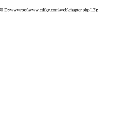
e: #0 D:\wwwroot\www.ctlfgy.com\web\chapter.php(13):