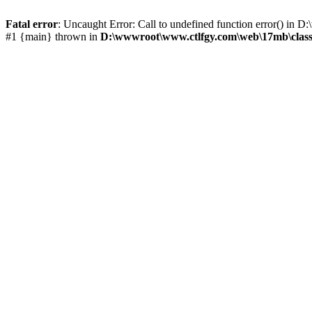
Fatal error
: Uncaught Error: Call to undefined function error() i
#1 {main} thrown in
D:\wwwroot\www.ctlfgy.com\web\17mb\class