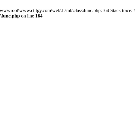
n D:\wwwroot\www.ctlfgy.com\web\17mb\class\func.php:164 Stack trac
\func.php
on line
164