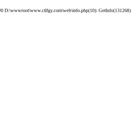
e: #0 D:\wwwroot\www.ctlfgy.com\web\info.php(10): GetInfo(131268)